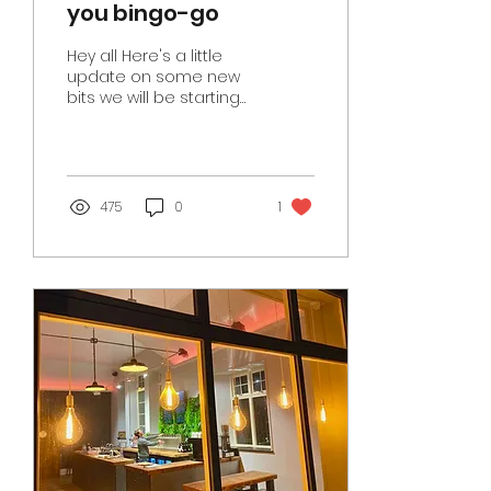
you bingo-go
Hey all Here's a little
update on some new
bits we will be starting
at Hwb this year. Bingo
Thursday 26th January
sees our very first Hwb...
475
0
1