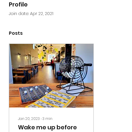
Profile
Join date: Apr 22, 2021
Posts
Jan 20, 2023
∙
3
min
Wake me up before