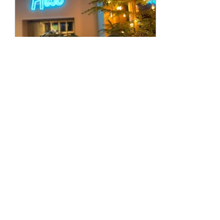
Nov 2, 2022
∙
2
min
Summer is done,
Winter has begun
Well we can't believe
we're saying it already,
but we are rapidly
closing in on our first
birthday as well as our
second Christmas and...
153
0
1