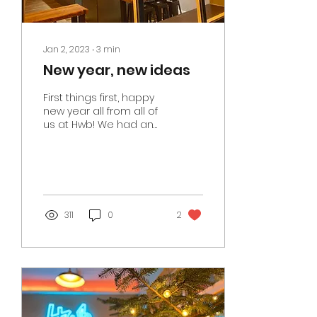
Jan 2, 2023
∙
3
min
New year, new ideas
First things first, happy
new year all from all of
us at Hwb! We had an
absolutely brilliant
festive period and that
is down to the...
311
0
2