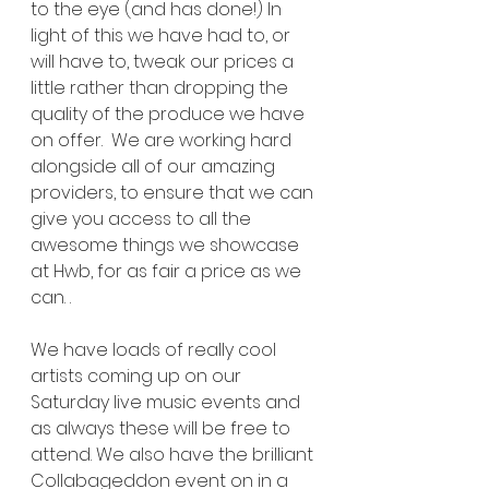
to the eye (and has done!) In 
light of this we have had to, or 
will have to, tweak our prices a 
little rather than dropping the 
quality of the produce we have 
on offer.  We are working hard 
alongside all of our amazing 
providers, to ensure that we can 
give you access to all the 
awesome things we showcase 
at Hwb, for as fair a price as we 
can. .
We have loads of really cool 
artists coming up on our 
Saturday live music events and 
as always these will be free to 
attend. We also have the brilliant 
Collabageddon event on in a 