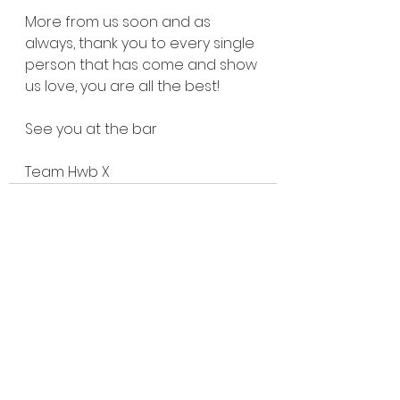
More from us soon and as 
always, thank you to every single 
person that has come and show 
us love, you are all the best!
See you at the bar
Team Hwb X
See All
Recent Posts