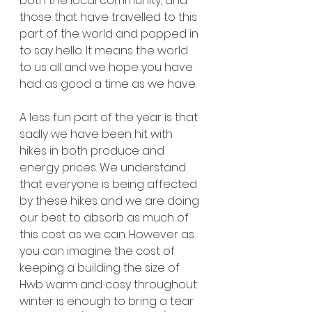
both the local community, and 
those that have travelled to this 
part of the world and popped in 
to say hello. It means the world 
to us all and we hope you have 
had as good a time as we have. 
A less fun part of the year is that 
sadly we have been hit with 
hikes in both produce and 
energy prices. We understand 
that everyone is being affected 
by these hikes and we are doing 
our best to absorb as much of 
this cost as we can. However as 
you can imagine the cost of 
keeping a building the size of 
Hwb warm and cosy throughout 
winter is enough to bring a tear 