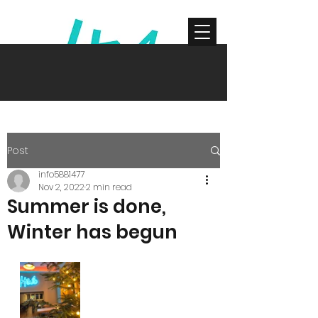
Get In Touch
Post
info5881477
Nov 2, 2022
2 min read
Summer is done,
Winter has begun