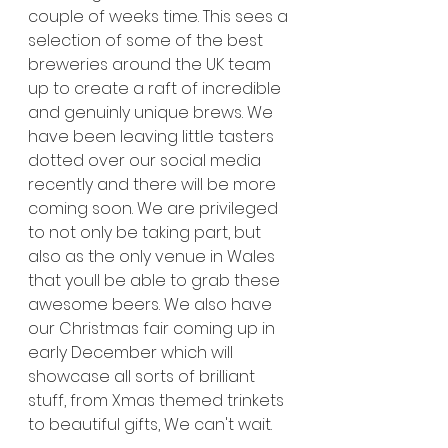
couple of weeks time. This sees a 
selection of some of the best 
breweries around the UK team 
up to create a raft of incredible 
and genuinly unique brews. We 
have been leaving little tasters 
dotted over our social media 
recently and there will be more 
coming soon. We are privileged 
to not only be taking part, but 
also as the only venue in Wales 
that youll be able to grab these 
awesome beers. We also have 
our Christmas fair coming up in 
early December which will 
showcase all sorts of brilliant 
stuff, from Xmas themed trinkets 
to beautiful gifts, We can't wait. 