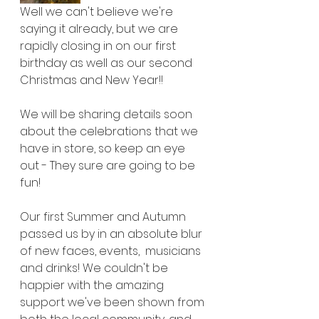
Well we can't believe we're 
saying it already, but we are 
rapidly closing in on our first 
birthday as well as our second 
Christmas and New Year!!
We will be sharing details soon 
about the celebrations that we 
have in store, so keep an eye 
out - They sure are going to be 
fun!
Our first Summer and Autumn 
passed us by in an absolute blur 
of new faces, events,  musicians 
and drinks! We couldn't be 
happier with the amazing 
support we've been shown from 