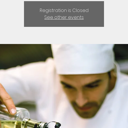
Registration is Closed
See other events