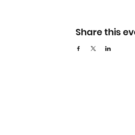
Share this ev