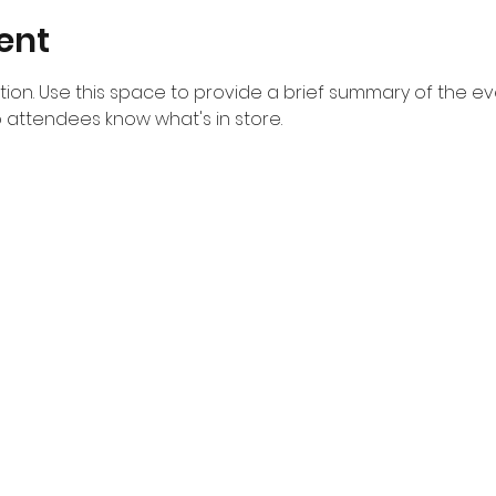
ent
ption. Use this space to provide a brief summary of the eve
o attendees know what's in store.