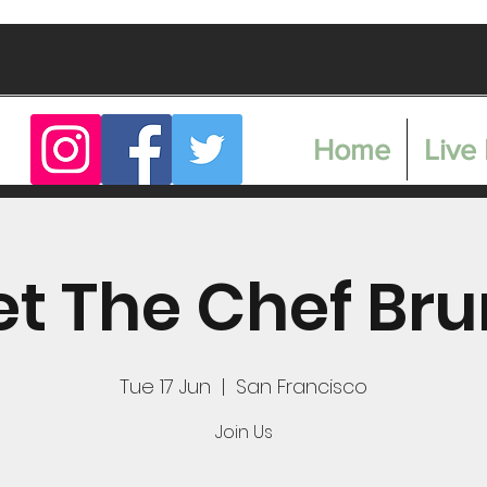
Home
Live 
t The Chef Br
Tue 17 Jun
  |  
San Francisco
Join Us