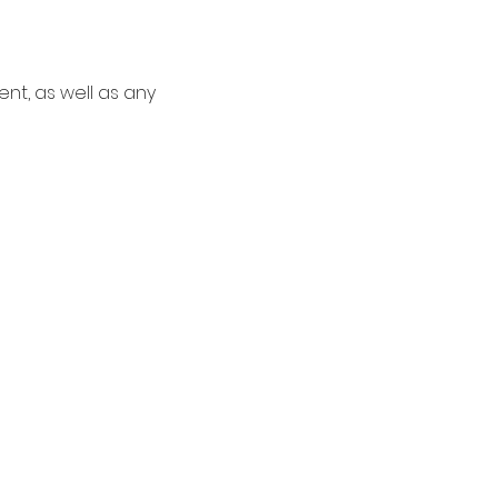
nt, as well as any 