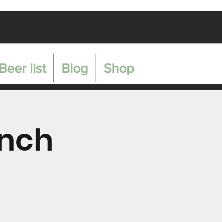
Get In Touch
Beer list
Blog
Shop
unch