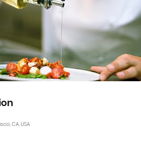
ion
sco, CA, USA