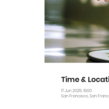
Time & Locat
17 Jun 2025, 19:00
San Francisco, San Franci