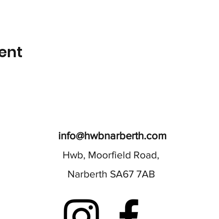
ent
info@hwbnarberth.com
Hwb, Moorfield Road,
Narberth SA67 7AB