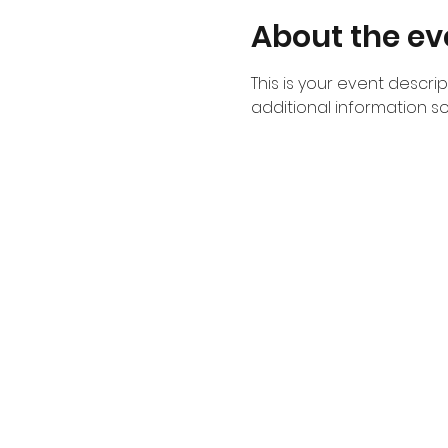
About the ev
This is your event descri
additional information s